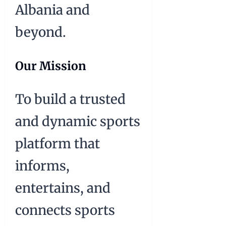
Albania and
beyond.
Our Mission
To build a trusted
and dynamic sports
platform that
informs,
entertains, and
connects sports