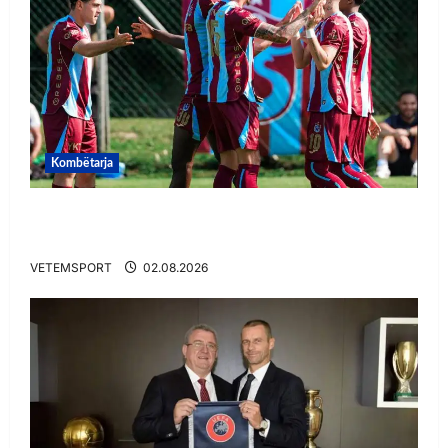
Kombëtarja
VIDEO/ Goooool Ernest Muçi! Shqiptari e nis
mbarë te Trabzonspor
VETEMSPORT
02.08.2026