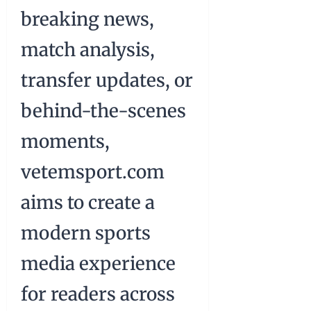
breaking news,
match analysis,
transfer updates, or
behind-the-scenes
moments,
vetemsport.com
aims to create a
modern sports
media experience
for readers across