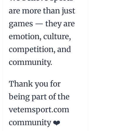
are more than just
games — they are
emotion, culture,
competition, and
community.
Thank you for
being part of the
vetemsport.com
community ❤️