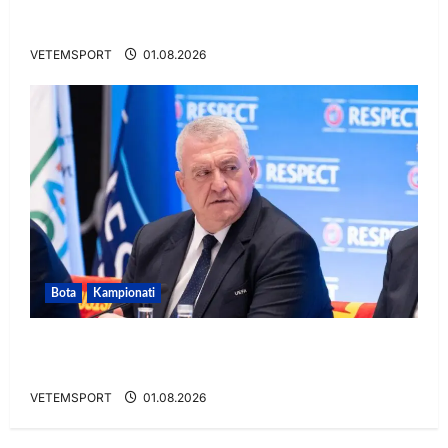
VIDEO/ Gafë qesharake dhe gol, Daku nuk
ndalet në Rusi
VETEMSPORT
01.08.2026
Bota
Kampionati
FIFA u tërhoq, reagon Duka: Do punoj
ngushtë për të mos u përsëritur sërish
VETEMSPORT
01.08.2026