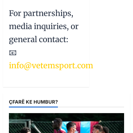
For partnerships,
media inquiries, or
general contact:
📧
info@vetemsport.com
ÇFARË KE HUMBUR?