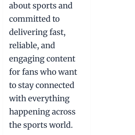
about sports and
committed to
delivering fast,
reliable, and
engaging content
for fans who want
to stay connected
with everything
happening across
the sports world.