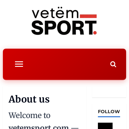
About us
FOLLOW
Welcome to
vetemsport.com
—