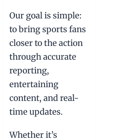
Our goal is simple:
to bring sports fans
closer to the action
through accurate
reporting,
entertaining
content, and real-
time updates.
Whether it’s