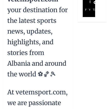
your destination for
Facebook
YouTube
TikTok
the latest sports
news, updates,
highlights, and
stories from
Albania and around
the world ⚽🏀🎾
At vetemsport.com,
we are passionate