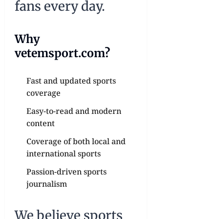
fans every day.
Why
vetemsport.com?
Fast and updated sports
coverage
Easy-to-read and modern
content
Coverage of both local and
international sports
Passion-driven sports
journalism
We believe sports