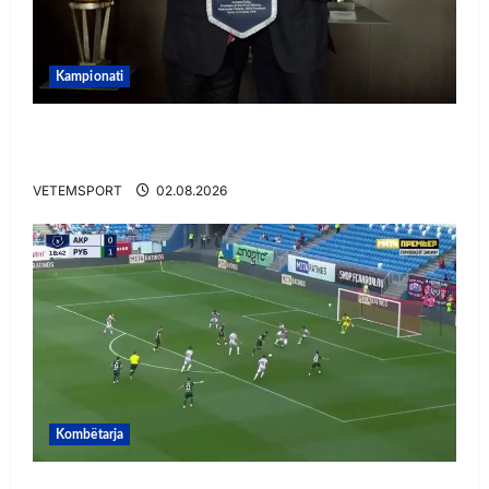
Kampionati
E BUJSHME/ Duka merr drejtimin e UEFA-s?
Zbulohen prapaskenat
VETEMSPORT
02.08.2026
Kombëtarja