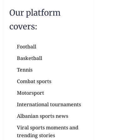
Our platform
covers:
Football
Basketball
Tennis
Combat sports
Motorsport
International tournaments
Albanian sports news
Viral sports moments and
trending stories